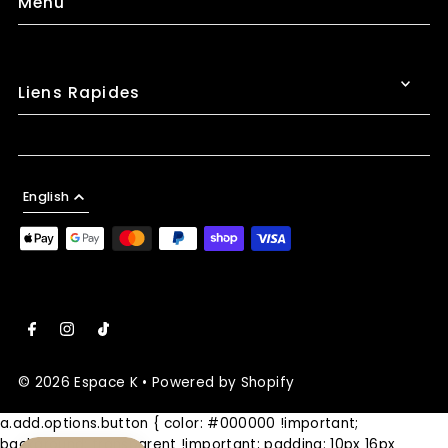
Menu
Liens Rapides
English
© 2026 Espace K
•
Powered by Shopify
a.add.options.button { color: #000000 !important;
background: transparent !important; padding: 10px 16px