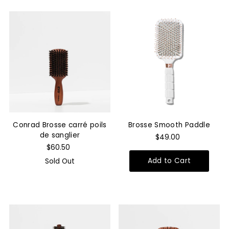
Conrad Brosse carré poils
Brosse Smooth Paddle
de sanglier
$49.00
$60.50
Sold Out