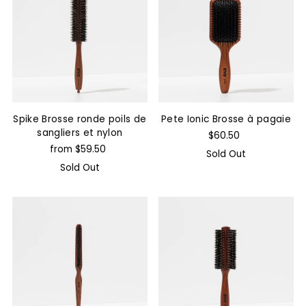
Spike Brosse ronde poils de
Pete Ionic Brosse à pagaie
sangliers et nylon
$60.50
from $59.50
Sold Out
Sold Out