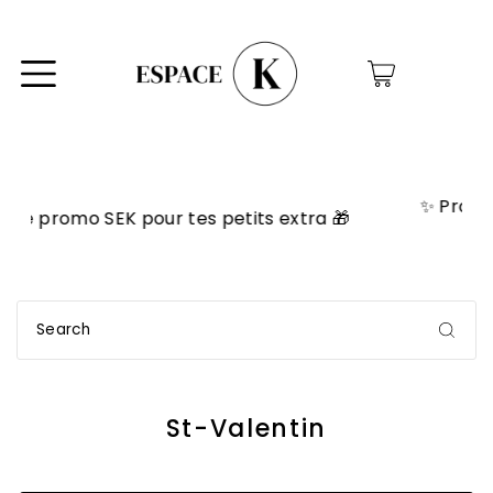
0
✨ Programme VIP! Accumule des poi
s extra 🎁
échangeables en rabais! ✨
St-Valentin