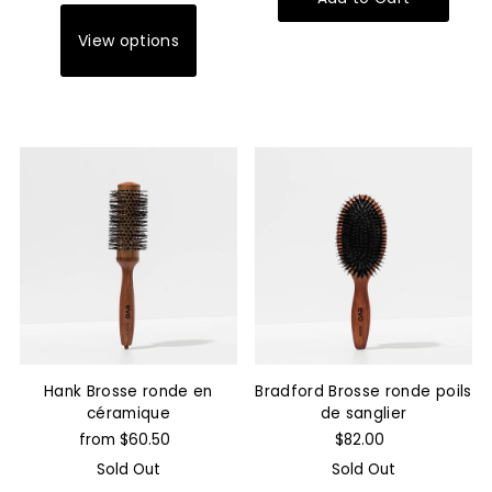
View options
Hank Brosse ronde en
Bradford Brosse ronde poils
céramique
de sanglier
from $60.50
$82.00
Sold Out
Sold Out