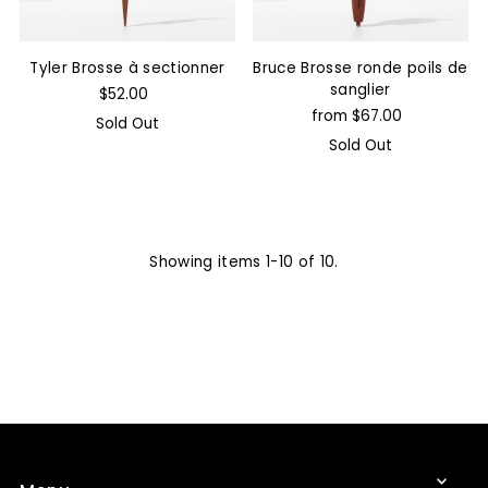
Tyler Brosse à sectionner
Bruce Brosse ronde poils de
sanglier
$52.00
from $67.00
Sold Out
Sold Out
Showing items 1-10 of 10.