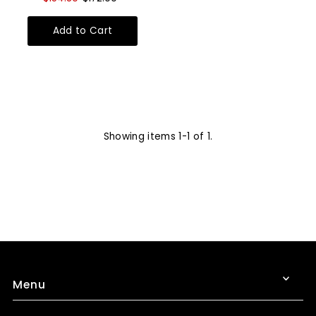
Showing items 1-1 of 1.
Menu