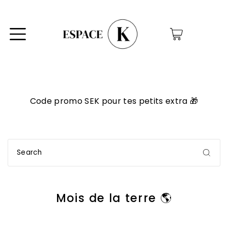
0
Code promo SEK pour tes petits extra 🎁
Mois de la terre 🌎