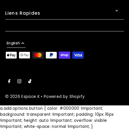
Liens Rapides
English
© 2026 Espace K
•
Powered by Shopify
a.add.options.button { color: #000000 !important;
background: transparent !important; padding: 10px 16px
!important; height: auto !important; overflow: visible
!important; white-space: normal !important; }