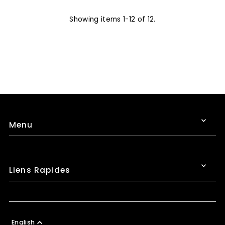
Showing items 1-12 of 12.
Menu
Liens Rapides
English