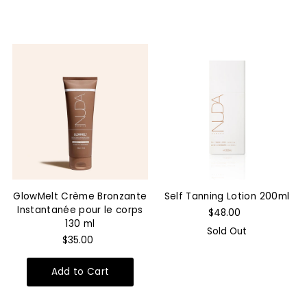
GlowMelt Crème Bronzante
Self Tanning Lotion 200ml
Instantanée pour le corps
$48.00
130 ml
Sold Out
$35.00