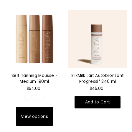
Self Tanning Mousse -
SilkMilk Lait Autobronzant
Medium 190ml
Progressif 240 ml
$54.00
$45.00
View options