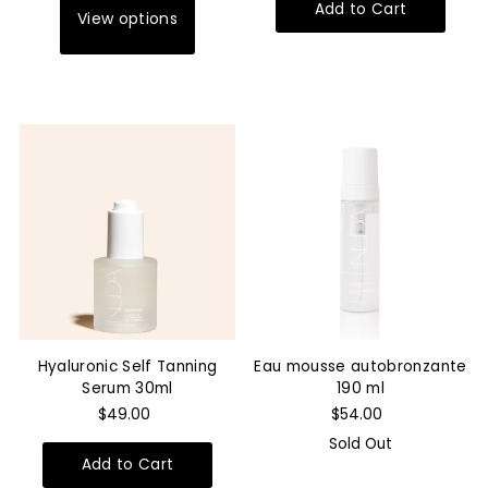
View options
Hyaluronic Self Tanning
Eau mousse autobronzante
Serum 30ml
190 ml
$49.00
$54.00
Sold Out