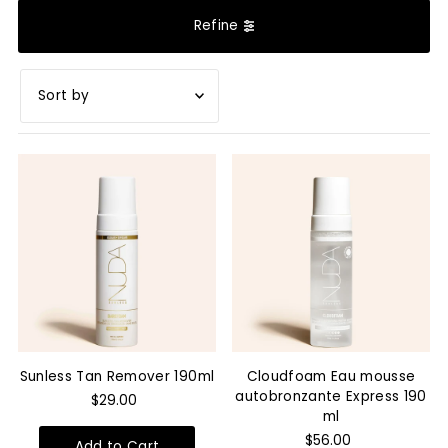
Refine
Featured
Most relevant
Best selling
Alphabetically, A-Z
Alphabetically, Z-A
Price, low to high
Price, high to low
Sunless Tan Remover 190ml
Cloudfoam Eau mousse
Date, old to new
autobronzante Express 190
$29.00
ml
Date, new to old
$56.00