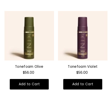
Tonefoam Olive
Tonefoam Violet
$56.00
$56.00