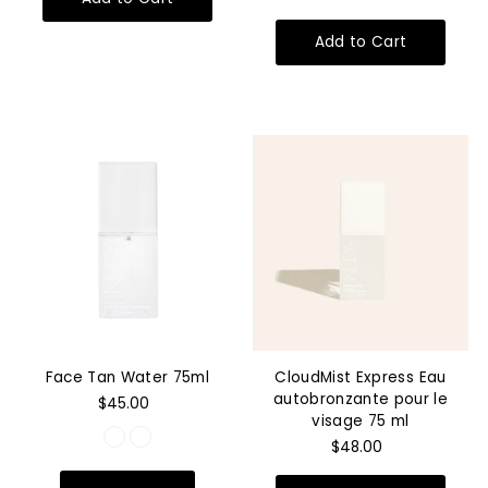
Face Tan Water 75ml
CloudMist Express Eau
autobronzante pour le
$45.00
visage 75 ml
$48.00