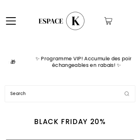
0
✨ Programme VIP! Accumule des points

échangeables en rabais! ✨
BLACK FRIDAY 20%